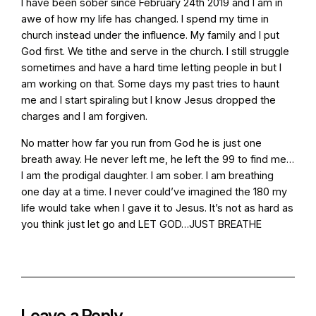
I have been sober since February 24th 2019 and I am in
awe of how my life has changed. I spend my time in
church instead under the influence. My family and I put
God first. We tithe and serve in the church. I still struggle
sometimes and have a hard time letting people in but I
am working on that. Some days my past tries to haunt
me and I start spiraling but I know Jesus dropped the
charges and I am forgiven.
No matter how far you run from God he is just one
breath away. He never left me, he left the 99 to find me…
I am the prodigal daughter. I am sober. I am breathing
one day at a time. I never could’ve imagined the 180 my
life would take when I gave it to Jesus. It’s not as hard as
you think just let go and LET GOD…JUST BREATHE
Leave a Reply