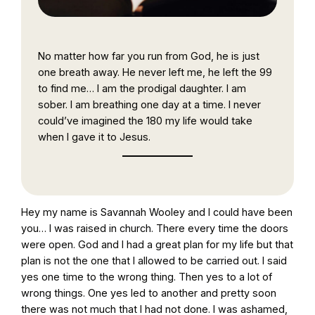
No matter how far you run from God, he is just
one breath away. He never left me, he left the 99
to find me… I am the prodigal daughter. I am
sober. I am breathing one day at a time. I never
could’ve imagined the 180 my life would take
when I gave it to Jesus.
Hey my name is Savannah Wooley and I could have been
you… I was raised in church. There every time the doors
were open. God and I had a great plan for my life but that
plan is not the one that I allowed to be carried out. I said
yes one time to the wrong thing. Then yes to a lot of
wrong things. One yes led to another and pretty soon
there was not much that I had not done. I was ashamed,