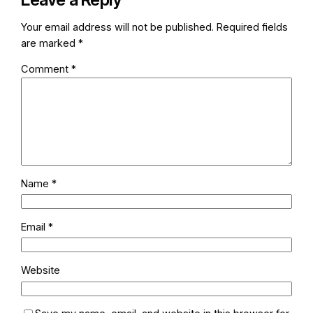
Your email address will not be published.
Required fields
are marked
*
Comment
*
Name
*
Email
*
Website