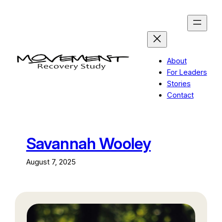
Skip
to
content
About
For Leaders
Stories
Contact
Savannah Wooley
August 7, 2025