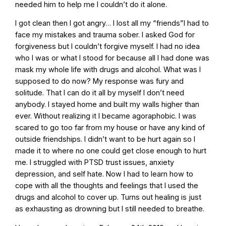
needed him to help me I couldn’t do it alone.
I got clean then I got angry… I lost all my “friends”I had to
face my mistakes and trauma sober. I asked God for
forgiveness but I couldn’t forgive myself. I had no idea
who I was or what I stood for because all I had done was
mask my whole life with drugs and alcohol. What was I
supposed to do now? My response was fury and
solitude. That I can do it all by myself I don’t need
anybody. I stayed home and built my walls higher than
ever. Without realizing it I became agoraphobic. I was
scared to go too far from my house or have any kind of
outside friendships. I didn’t want to be hurt again so I
made it to where no one could get close enough to hurt
me. I struggled with PTSD trust issues, anxiety
depression, and self hate. Now I had to learn how to
cope with all the thoughts and feelings that I used the
drugs and alcohol to cover up. Turns out healing is just
as exhausting as drowning but I still needed to breathe.