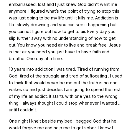
embarrassed, lost and I just knew God didn’t want me
anymore. I figured what’s the point of trying to stop this
was just going to be my life until it kills me. Addiction is
like slowly drowning and you can see it happening but
you cannot figure out how to get to air. Every day you
slip further away with no understanding of how to get
out. You know you need air to live and break free. Jesus
is that air you need you just have to have faith and
breathe. One day at a time.
13 years into addiction I was tired. Tired of running from
God, tired of the struggle and tired of suffocating . I used
to think that would never be me but the truth is no one
wakes up and just decides I am going to spend the rest
of my life an addict. It starts with one yes to the wrong
thing. I always thought I could stop whenever I wanted …
until I couldn’t.
One night I knelt beside my bed I begged God that he
would forgive me and help me to get sober. I knew I